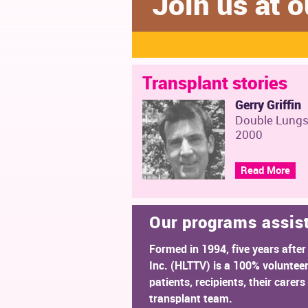
Join us at
Transplant stories
Gerry Griffin
Double Lung
2000
Read More
Our programs assis
Formed in 1994, five years after
Inc. (HLTTV) is a 100% voluntee
patients, recipients, their care
transplant team.