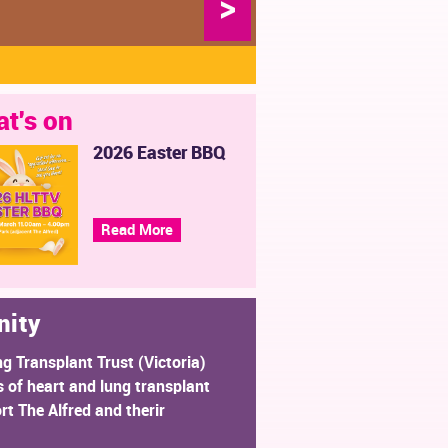
>
t's on
2026 Easter BBQ
Read More
nity
ng Transplant Trust (Victoria)
 of heart and lung transplant
rt The Alfred and therir