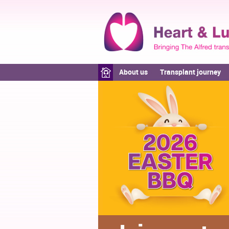
About us
Transplant journey