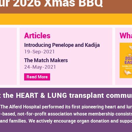
 our 2026 Xmas BBQ
Articles
Wha
Introducing Penelope and Kadija
s
19-Sep-2021
The Match Makers
24-May-2021
Read More
t the HEART & LUNG transplant commu
 The Alferd Hospital performed its first pioneering heart and lu
r-based, not-for-profit association whose membership consists
rs and families. We actively encourage organ donation and suppo