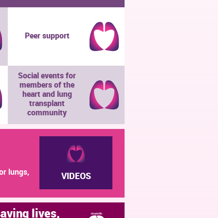
Peer support
Social events for
members of the
heart and lung
transplant
community
or lungs,
VIDEOS
saving lives,