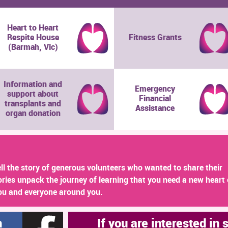
Heart to Heart
Respite House
Fitness Grants
(Barmah, Vic)
Information and
Emergency
support about
Financial
transplants and
Assistance
organ donation
ll the story of generous volunteers who wanted to share their
ories unpack the journey of learning that you need a new heart 
ou and everyone around you.
h
If you are interested in 