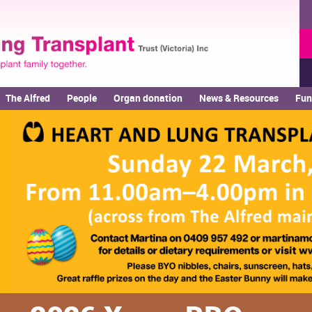
The Alfred
People
Organ donation
News & Resources
Fun