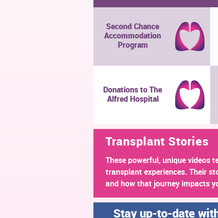
Second Chance
Accommodation
Program
Donations to The
Alfred Hospital
Transplant Stories
These powerful, unique videos te
transplant experiences. Their st
and how that journey impacts y
Stay up-to-date wit