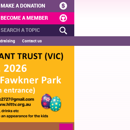
MAKE A DONATION
BECOME A MEMBER
draising
Contact us