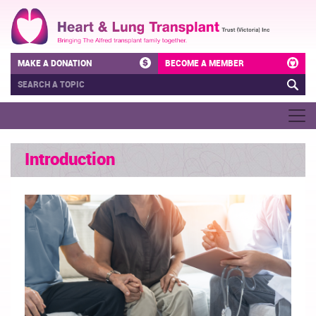
MAKE A DONATION
BECOME A MEMBER
Introduction