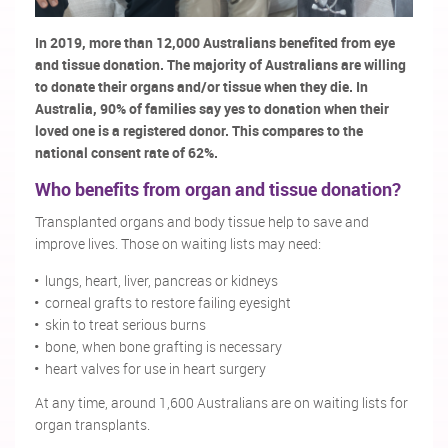
In 2019, more than 12,000 Australians benefited from eye
and tissue donation. The majority of Australians are willing
to donate their organs and/or tissue when they die. In
Australia, 90% of families say yes to donation when their
loved one is a registered donor. This compares to the
national consent rate of 62%.
Who benefits from organ and tissue donation?
Transplanted organs and body tissue help to save and
improve lives. Those on waiting lists may need:
lungs, heart, liver, pancreas or kidneys
corneal grafts to restore failing eyesight
skin to treat serious burns
bone, when bone grafting is necessary
heart valves for use in heart surgery
At any time, around 1,600 Australians are on waiting lists for
organ transplants.