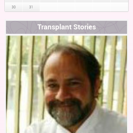
30
31
Transplant Stories