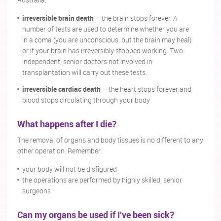
Australia:
irreversible brain death
– the brain stops forever. A
number of tests are used to determine whether you are
in a coma (you are unconscious, but the brain may heal)
or if your brain has irreversibly stopped working. Two
independent, senior doctors not involved in
transplantation will carry out these tests.
irreversible cardiac death
– the heart stops forever and
blood stops circulating through your body
What happens after I die?
The removal of organs and body tissues is no different to any
other operation. Remember:
your body will not be disfigured
the operations are performed by highly skilled, senior
surgeons
Can my organs be used if I've been sick?