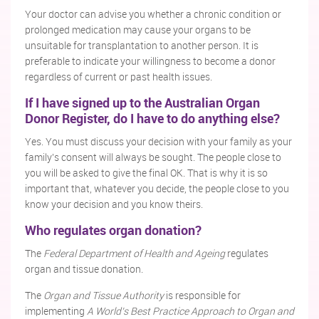
Your doctor can advise you whether a chronic condition or
prolonged medication may cause your organs to be
unsuitable for transplantation to another person. It is
preferable to indicate your willingness to become a donor
regardless of current or past health issues.
If I have signed up to the Australian Organ
Donor Register, do I have to do anything else?
Yes. You must discuss your decision with your family as your
family's consent will always be sought. The people close to
you will be asked to give the final OK. That is why it is so
important that, whatever you decide, the people close to you
know your decision and you know theirs.
Who regulates organ donation?
The
Federal Department of Health and Ageing
regulates
organ and tissue donation.
The
Organ and Tissue Authority
is responsible for
implementing
A World’s Best Practice Approach to Organ and