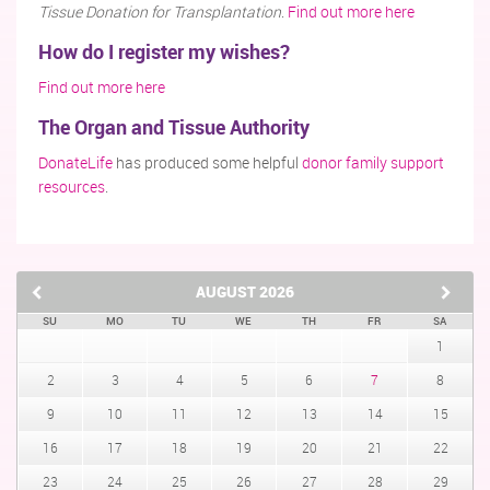
Tissue Donation for Transplantation
.
Find out more here
How do I register my wishes?
Find out more here
The Organ and Tissue Authority
DonateLife
has produced some helpful
donor family support
resources
.
AUGUST
2026
SU
MO
TU
WE
TH
FR
SA
1
2
3
4
5
6
7
8
9
10
11
12
13
14
15
16
17
18
19
20
21
22
23
24
25
26
27
28
29