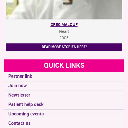
GREG MALOUF
Heart
2003
READ MORE STORIES HERE!
QUICK LINKS
Partner link
Join now
Newsletter
Patient help desk
Upcoming events
Contact us