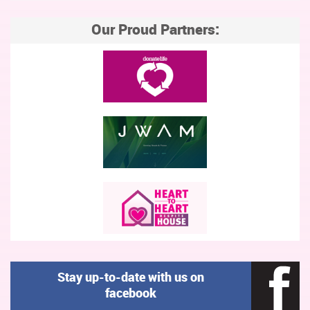
Our Proud Partners:
Stay up-to-date with us on
facebook