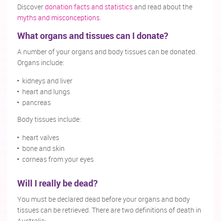
Discover
donation facts and statistics
and read about the
myths and misconceptions
.
What organs and tissues can I donate?
A number of your organs and body tissues can be donated.
Organs include:
kidneys and liver
heart and lungs
pancreas
Body tissues include:
heart valves
bone and skin
corneas from your eyes
Will I really be dead?
You must be declared dead before your organs and body
tissues can be retrieved. There are two definitions of death in