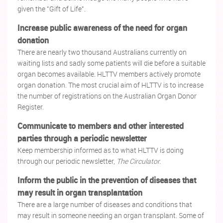
given the "Gift of Life".
Increase public awareness of the need for organ
donation
There are nearly two thousand Australians currently on
waiting lists and sadly some patients will die before a suitable
organ becomes available. HLTTV members actively promote
organ donation. The most crucial aim of HLTTV is to increase
the number of registrations on the Australian Organ Donor
Register.
Communicate to members and other interested
parties through a periodic newsletter
Keep membership informed as to what HLTTV is doing
through our periodic newsletter,
The Circulator.
Inform the public in the prevention of diseases that
may result in organ transplantation
There are a large number of diseases and conditions that
may result in someone needing an organ transplant. Some of