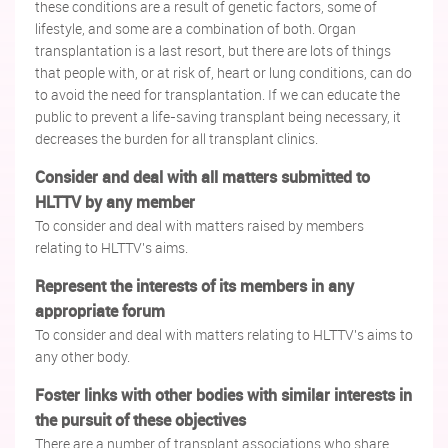
these conditions are a result of genetic factors, some of
lifestyle, and some are a combination of both. Organ
transplantation is a last resort, but there are lots of things
that people with, or at risk of, heart or lung conditions, can do
to avoid the need for transplantation. If we can educate the
public to prevent a life-saving transplant being necessary, it
decreases the burden for all transplant clinics.
Consider and deal with all matters submitted to
HLTTV by any member
To consider and deal with matters raised by members
relating to HLTTV's aims.
Represent the interests of its members in any
appropriate forum
To consider and deal with matters relating to HLTTV's aims to
any other body.
Foster links with other bodies with similar interests in
the pursuit of these objectives
There are a number of transplant associations who share