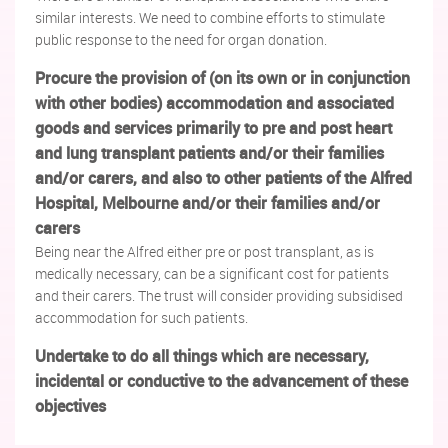
similar interests. We need to combine efforts to stimulate
public response to the need for organ donation.
Procure the provision of (on its own or in conjunction
with other bodies) accommodation and associated
goods and services primarily to pre and post heart
and lung transplant patients and/or their families
and/or carers, and also to other patients of the Alfred
Hospital, Melbourne and/or their families and/or
carers
Being near the Alfred either pre or post transplant, as is
medically necessary, can be a significant cost for patients
and their carers. The trust will consider providing subsidised
accommodation for such patients.
Undertake to do all things which are necessary,
incidental or conductive to the advancement of these
objectives