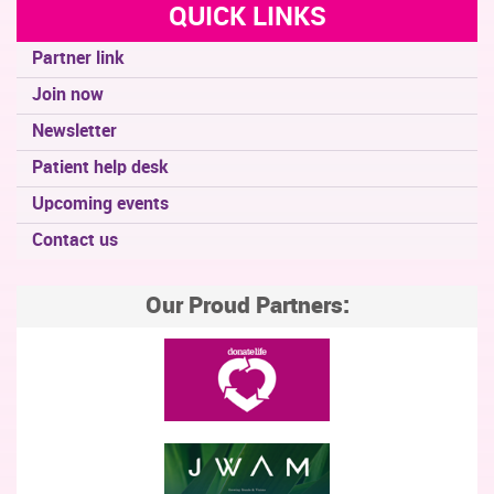
QUICK LINKS
Partner link
Join now
Newsletter
Patient help desk
Upcoming events
Contact us
Our Proud Partners: