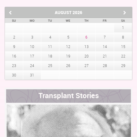
AUGUST
2026
SU
MO
TU
WE
TH
FR
SA
1
2
3
4
5
6
7
8
9
10
11
12
13
14
15
16
17
18
19
20
21
22
23
24
25
26
27
28
29
30
31
Transplant Stories