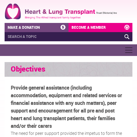
MAKE A DONATION
BECOME A MEMBER
Objectives
Provide general assistance (including
accommodation, equipment and related services or
financial assistance with any such matters), peer
support and encouragement for all pre and post
heart and lung transplant patients, their families
and/or their carers
The need for peer support provided the impetus to form the