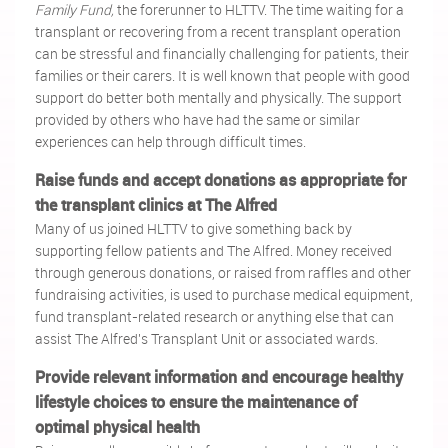
Family Fund,
the forerunner to HLTTV. The time waiting for a
transplant or recovering from a recent transplant operation
can be stressful and financially challenging for patients, their
families or their carers. It is well known that people with good
support do better both mentally and physically. The support
provided by others who have had the same or similar
experiences can help through difficult times.
Raise funds and accept donations as appropriate for
the transplant clinics at The Alfred
Many of us joined HLTTV to give something back by
supporting fellow patients and The Alfred. Money received
through generous donations, or raised from raffles and other
fundraising activities, is used to purchase medical equipment,
fund transplant-related research or anything else that can
assist The Alfred's Transplant Unit or associated wards.
Provide relevant information and encourage healthy
lifestyle choices to ensure the maintenance of
optimal physical health