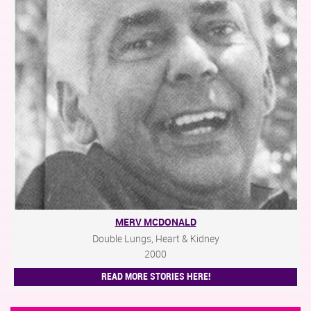
MERV MCDONALD
Double Lungs, Heart & Kidney
2000
READ MORE STORIES HERE!