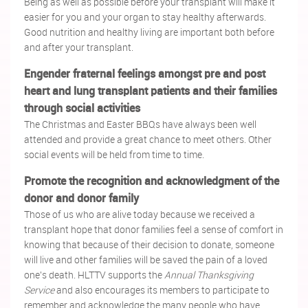
Being as well as possible before your transplant will make it
easier for you and your organ to stay healthy afterwards.
Good nutrition and healthy living are important both before
and after your transplant.
Engender fraternal feelings amongst pre and post
heart and lung transplant patients and their families
through social activities
The Christmas and Easter BBQs have always been well
attended and provide a great chance to meet others. Other
social events will be held from time to time.
Promote the recognition and acknowledgment of the
donor and donor family
Those of us who are alive today because we received a
transplant hope that donor families feel a sense of comfort in
knowing that because of their decision to donate, someone
will live and other families will be saved the pain of a loved
one's death. HLTTV supports the
Annual Thanksgiving
Service
and also encourages its members to participate to
remember and acknowledge the many people who have