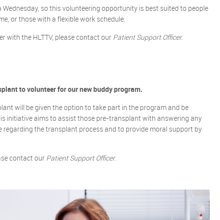
a Wednesday, so this volunteering opportunity is best suited to people
e, or those with a flexible work schedule.
ker with the HLTTV, please contact our
Patient Support Officer.
splant to volunteer for our new buddy program.
lant will be given the option to take part in the program and be
is initiative aims to assist those pre-transplant with answering any
 regarding the transplant process and to provide moral support by
ease contact our
Patient Support Officer.