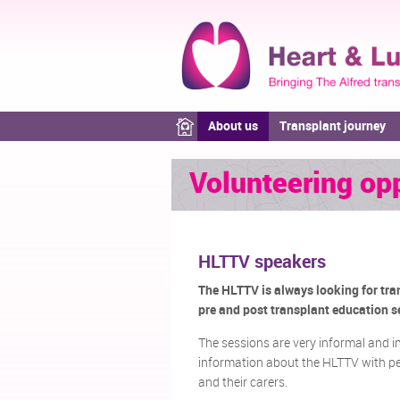
About us
Transplant journey
Volunteering opp
HLTTV speakers
The HLTTV is always looking for tran
pre and post transplant education se
The sessions are very informal and i
information about the HLTTV with peo
and their carers.