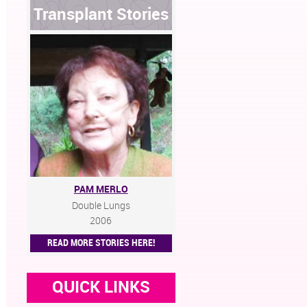
Transplant Stories
PAM MERLO
Double Lungs
2006
READ MORE STORIES HERE!
QUICK LINKS