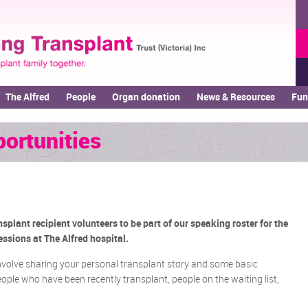
The Alfred
People
Organ donation
News & Resources
Fun
ortunities
splant recipient volunteers to be part of our speaking roster for the
ssions at The Alfred hospital.
nvolve sharing your personal transplant story and some basic
ple who have been recently transplant, people on the waiting list,