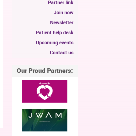
Partner link
Join now
Newsletter
Patient help desk
Upcoming events
Contact us
Our Proud Partners: