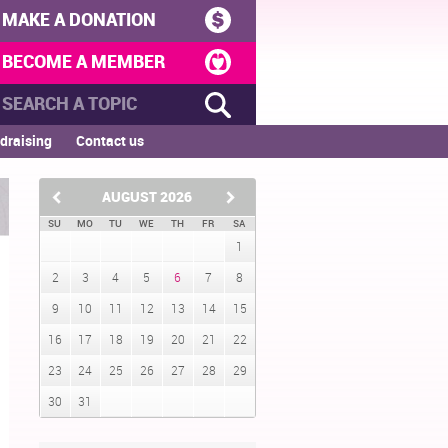
MAKE A DONATION
BECOME A MEMBER
draising
Contact us
AUGUST
2026
SU
MO
TU
WE
TH
FR
SA
1
2
3
4
5
6
7
8
9
10
11
12
13
14
15
16
17
18
19
20
21
22
23
24
25
26
27
28
29
30
31