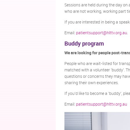
Sessions are held during the day on 
who are not working, working part tim
If you are interested in being a spea
Email:
patientsupport@hlttv.org.au
.
Buddy program
We are looking for people post-tran
People who are wait-listed for transp
matched with a volunteer 'buddy'. Th
questions or concerns they may have
sharing their own experiences.
If you'd like to become a 'buddy', pl
Email:
patientsupport@hlttv.org.au