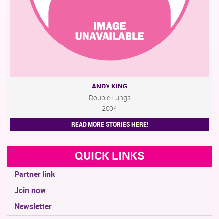
ANDY KING
Double Lungs
2004
READ MORE STORIES HERE!
QUICK LINKS
Partner link
Join now
Newsletter