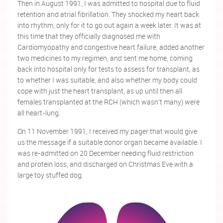
Then in August 1991, I was admitted to hospital due to fluid
retention and atrial fibrillation. They shocked my heart back
into rhythm, only for it to go out again a week later. It was at
this time that they officially diagnosed me with
Cardiomyopathy and congestive heart failure, added another
two medicines to my regimen, and sent me home, coming
back into hospital only for tests to assess for transplant, as
to whether I was suitable, and also whether my body could
cope with just the heart transplant, as up until then all
females transplanted at the RCH (which wasn't many) were
all heart-lung.
On 11 November 1991, I received my pager that would give
us the message if a suitable donor organ became available. I
was re-admitted on 20 December needing fluid restriction
and protein loss, and discharged on Christmas Eve with a
large toy stuffed dog.