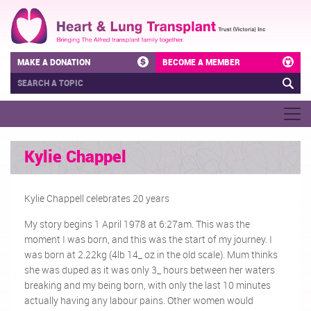
MAKE A DONATION
BECOME A MEMBER
Kylie Chappel
Kylie Chappell celebrates 20 years
My story begins 1 April 1978 at 6:27am. This was the
moment I was born, and this was the start of my journey. I
was born at 2.22kg (4lb 14_ oz in the old scale). Mum thinks
she was duped as it was only 3_ hours between her waters
breaking and my being born, with only the last 10 minutes
actually having any labour pains. Other women would