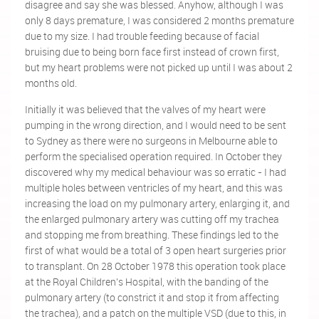
disagree and say she was blessed. Anyhow, although I was
only 8 days premature, I was considered 2 months premature
due to my size. I had trouble feeding because of facial
bruising due to being born face first instead of crown first,
but my heart problems were not picked up until I was about 2
months old.
Initially it was believed that the valves of my heart were
pumping in the wrong direction, and I would need to be sent
to Sydney as there were no surgeons in Melbourne able to
perform the specialised operation required. In October they
discovered why my medical behaviour was so erratic - I had
multiple holes between ventricles of my heart, and this was
increasing the load on my pulmonary artery, enlarging it, and
the enlarged pulmonary artery was cutting off my trachea
and stopping me from breathing. These findings led to the
first of what would be a total of 3 open heart surgeries prior
to transplant. On 28 October 1978 this operation took place
at the Royal Children's Hospital, with the banding of the
pulmonary artery (to constrict it and stop it from affecting
the trachea), and a patch on the multiple VSD (due to this, in