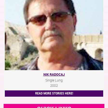
NIK RADOCAJ
Single Lung
2002
READ MORE STORIES HERE!