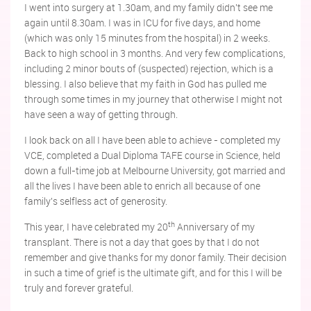
I went into surgery at 1.30am, and my family didn't see me
again until 8.30am. I was in ICU for five days, and home
(which was only 15 minutes from the hospital) in 2 weeks.
Back to high school in 3 months. And very few complications,
including 2 minor bouts of (suspected) rejection, which is a
blessing. I also believe that my faith in God has pulled me
through some times in my journey that otherwise I might not
have seen a way of getting through.
I look back on all I have been able to achieve - completed my
VCE, completed a Dual Diploma TAFE course in Science, held
down a full-time job at Melbourne University, got married and
all the lives I have been able to enrich all because of one
family's selfless act of generosity.
th
This year, I have celebrated my 20
Anniversary of my
transplant. There is not a day that goes by that I do not
remember and give thanks for my donor family. Their decision
in such a time of grief is the ultimate gift, and for this I will be
truly and forever grateful.