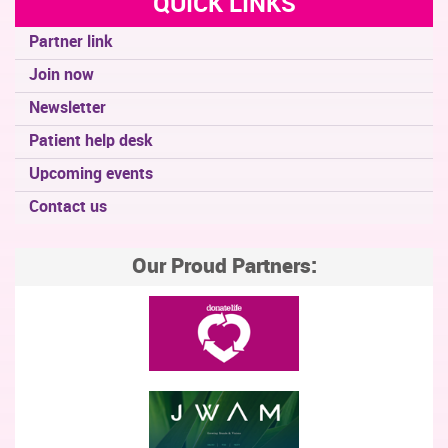
QUICK LINKS
Partner link
Join now
Newsletter
Patient help desk
Upcoming events
Contact us
Our Proud Partners: