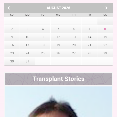
AUGUST
2026
SU
MO
TU
WE
TH
FR
SA
1
2
3
4
5
6
7
8
9
10
11
12
13
14
15
16
17
18
19
20
21
22
23
24
25
26
27
28
29
30
31
Transplant Stories