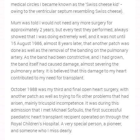
medical circles I became known as the 'Swiss cheese kid' -
owing to the ventricular septum resembling Swiss cheese).
Mum was told I would not need any more surgery for
approximately 2 years, but every test they performed, always
showed that I was doing extremely well, and it was not until
15 August 1986, almost 8 years later, that another patch was
done as well as the removal of the banding on the pulmonary
artery. As the band had been constrictive, and I had grown,
the band itself had caused damage, almost severing the
pulmonary artery. It is believed that this damage to my heart
contributed to my need for transplant.
October 1988 was my third and final open heart surgery, with
another patch as well as trying to fix other problems that had
arisen, mainly tricuspid incompetence. It was during this
admission that I met Michael Sofoulis, the first successful
paediatric
heart transplant recipient operated on through the
Royal Children's Hospital. A very special person, a pioneer,
and someone who I miss dearly.