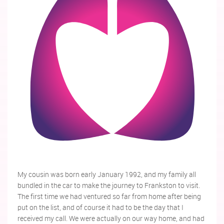
My cousin was born early January 1992, and my family all
bundled in the car to make the journey to Frankston to visit.
The first time we had ventured so far from home after being
put on the list, and of course it had to be the day that I
received my call. We were actually on our way home, and had