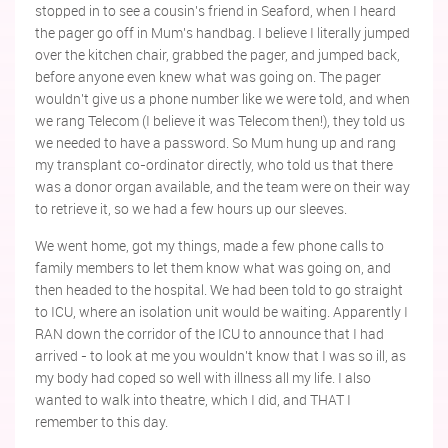
stopped in to see a cousin's friend in Seaford, when I heard
the pager go off in Mum's handbag. I believe I literally jumped
over the kitchen chair, grabbed the pager, and jumped back,
before anyone even knew what was going on. The pager
wouldn't give us a phone number like we were told, and when
we rang Telecom (I believe it was Telecom then!), they told us
we needed to have a password. So Mum hung up and rang
my transplant co-ordinator directly, who told us that there
was a donor organ available, and the team were on their way
to retrieve it, so we had a few hours up our sleeves.
We went home, got my things, made a few phone calls to
family members to let them know what was going on, and
then headed to the hospital. We had been told to go straight
to ICU, where an isolation unit would be waiting. Apparently I
RAN down the corridor of the ICU to announce that I had
arrived - to look at me you wouldn't know that I was so ill, as
my body had coped so well with illness all my life. I also
wanted to walk into theatre, which I did, and THAT I
remember to this day.