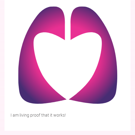
I am living proof that it works!