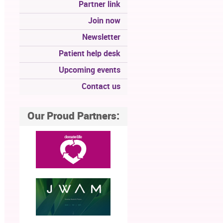
Partner link
Join now
Newsletter
Patient help desk
Upcoming events
Contact us
Our Proud Partners: