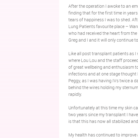
After the operation I awoke to an emo
finding that for the first time in yea
tears of happiness I was to shed. Af
Lung Patients favourite place – Ward 
who had received the heart from the
Greg and I and it will only continue 
Like all post transplant patients as
where Lou Lou and the staff proceede
of great wellbeing and enthusiasm to
infections and at one stage thought
Peggy, as I was having IVs twice a 
behind the wires holding my sternum i
rapidly.
Unfortunately at this time my skin c
two years since my transplant I hav
is that this has now all stabilized and
My health has continued to improve a