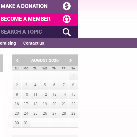
MAKE A DONATION
BECOME A MEMBER
draising
Contact us
AUGUST
2026
SU
MO
TU
WE
TH
FR
SA
1
2
3
4
5
6
7
8
9
10
11
12
13
14
15
16
17
18
19
20
21
22
23
24
25
26
27
28
29
30
31