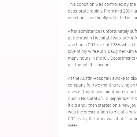
This condition was controlled by the
deteriorate rapidly. From mid 2004 un
infections, and finally admitted in Ju
After admittance I unfortunately suf
at the Austin Hospital. I was later 
and had a C02 level of 128% which tur
love of my wife Ruth, daughter Kim 
many hours in the ICU Departments 
get though this period.
At the Austin Hospital I awoke to di
company for two months relying on t
ones of frightening nightmares due to
Austin Hospital on 13 September 2005
it did and I then started on a new j
was the presentation to me of a new
C02 levels, the other was that I con
week.