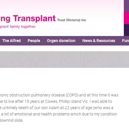
The Alfred
People
Organ donation
News & Resources
Fun
ronic obstruction pulmonary disease (COPD) and at this time it was
to live after 15 years at Cowes, Phillip Island Vic. I was able to
he untimely death of our son Adam at 22 years of age (who was a
o a lot of emotional and health problems which due to my condition
ownhill slide.