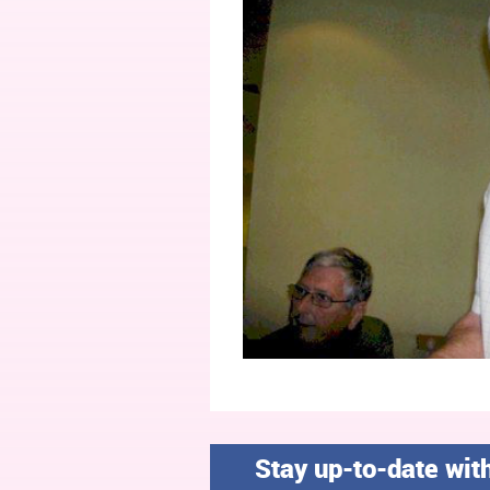
Stay up-to-date wit