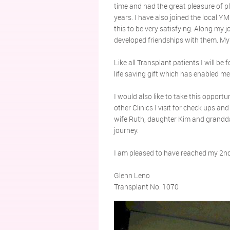
time and had the great pleasure of pl
years. I have also joined the local
this to be very satisfying. Along my
developed friendships with them. My
Like all Transplant patients I will be
life saving gift which has enabled m
I would also like to take this opportun
other Clinics I visit for check ups an
wife Ruth, daughter Kim and grandda
journey.
I am pleased to have reached my 2nd
Glenn Leno
Transplant No. 1070