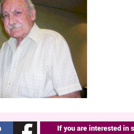
h
If you are interested in 