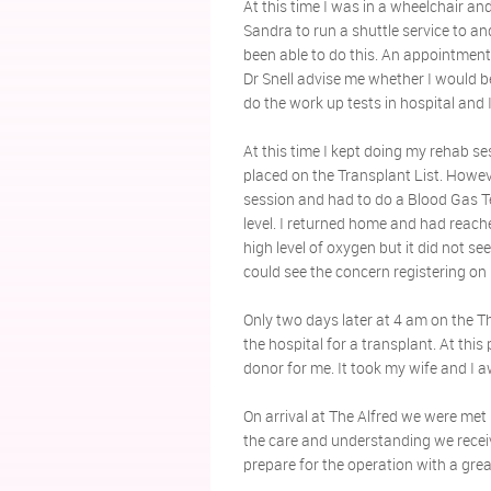
At this time I was in a wheelchair an
Sandra to run a shuttle service to an
been able to do this. An appointment
Dr Snell advise me whether I would be 
do the work up tests in hospital and 
At this time I kept doing my rehab se
placed on the Transplant List. Howe
session and had to do a Blood Gas T
level. I returned home and had reac
high level of oxygen but it did not se
could see the concern registering on
Only two days later at 4 am on the Th
the hospital for a transplant. At this
donor for me. It took my wife and I a
On arrival at The Alfred we were met b
the care and understanding we receiv
prepare for the operation with a grea