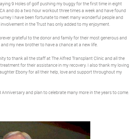
aying 9 Holes of golf pushing my buggy for the first time in eight
 YMCA and do a two hour workout three times a week and have found
 journey I have been fortunate to meet many wonderful people and
 involvement in the Trust has only added to my enjoyment.
 forever grateful to the donor and family for their most generous and
e and my new brother to have a chance at a new life.
ity to thank all the staff at The Alfred Transplant Clinic and all the
d treatment for their assistance in my recovery. I also thank my loving
ughter Ebony for all their help, love and support throughout my
 Anniversary and plan to celebrate many more in the years to come.