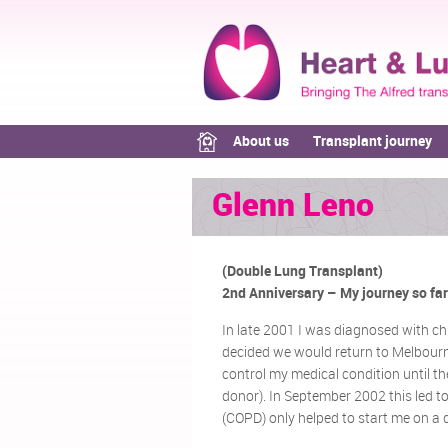
About us
Transplant journey
Glenn Leno
(Double Lung Transplant)
2nd Anniversary – My journey so far
In late 2001 I was diagnosed with ch
decided we would return to Melbourne 
control my medical condition until t
donor). In September 2002 this led t
(COPD) only helped to start me on a d