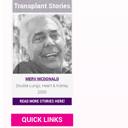
Transplant Stories
MERV MCDONALD
Double Lungs, Heart & Kidney
2000
READ MORE STORIES HERE!
QUICK LINKS