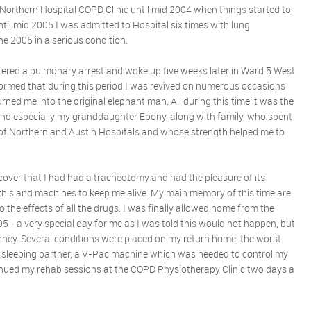
 Northern Hospital COPD Clinic until mid 2004 when things started to
til mid 2005 I was admitted to Hospital six times with lung
ne 2005 in a serious condition.
fered a pulmonary arrest and woke up five weeks later in Ward 5 West
informed that during this period I was revived on numerous occasions
ned me into the original elephant man. All during this time it was the
and especially my granddaughter Ebony, along with family, who spent
of Northern and Austin Hospitals and whose strength helped me to
scover that I had had a tracheotomy and had the pleasure of its
his and machines to keep me alive. My main memory of this time are
 the effects of all the drugs. I was finally allowed home from the
 - a very special day for me as I was told this would not happen, but
ourney. Several conditions were placed on my return home, the worst
 sleeping partner, a V-Pac machine which was needed to control my
tinued my rehab sessions at the COPD Physiotherapy Clinic two days a