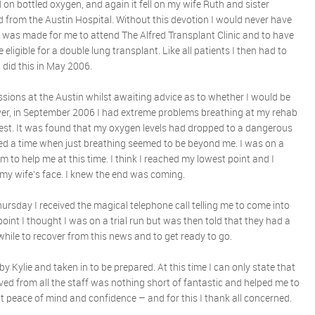
d on bottled oxygen, and again it fell on my wife Ruth and sister
d from the Austin Hospital. Without this devotion I would never have
 was made for me to attend The Alfred Transplant Clinic and to have
eligible for a double lung transplant. Like all patients I then had to
I did this in May 2006.
ssions at the Austin whilst awaiting advice as to whether I would be
ver, in September 2006 I had extreme problems breathing at my rehab
est. It was found that my oxygen levels had dropped to a dangerous
hed a time when just breathing seemed to be beyond me. I was on a
em to help me at this time. I think I reached my lowest point and I
 my wife’s face. I knew the end was coming.
ursday I received the magical telephone call telling me to come into
 point I thought I was on a trial run but was then told that they had a
while to recover from this news and to get ready to go.
y Kylie and taken in to be prepared. At this time I can only state that
ed from all the staff was nothing short of fantastic and helped me to
t peace of mind and confidence – and for this I thank all concerned.