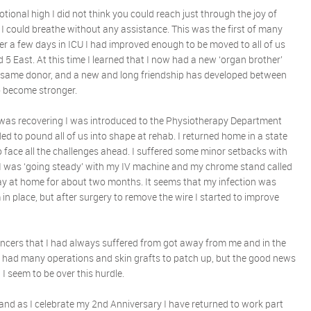
tional high I did not think you could reach just through the joy of
rs I could breathe without any assistance. This was the first of many
ter a few days in ICU I had improved enough to be moved to all of us
5 East. At this time I learned that I now had a new ‘organ brother’
 same donor, and a new and long friendship has developed between
to become stronger.
 I was recovering I was introduced to the Physiotherapy Department
d to pound all of us into shape at rehab. I returned home in a state
 face all the challenges ahead. I suffered some minor setbacks with
 I was ‘going steady’ with my IV machine and my chrome stand called
day at home for about two months. It seems that my infection was
n place, but after surgery to remove the wire I started to improve
ancers that I had always suffered from got away from me and in the
e had many operations and skin grafts to patch up, but the good news
 I seem to be over this hurdle.
nd as I celebrate my 2nd Anniversary I have returned to work part